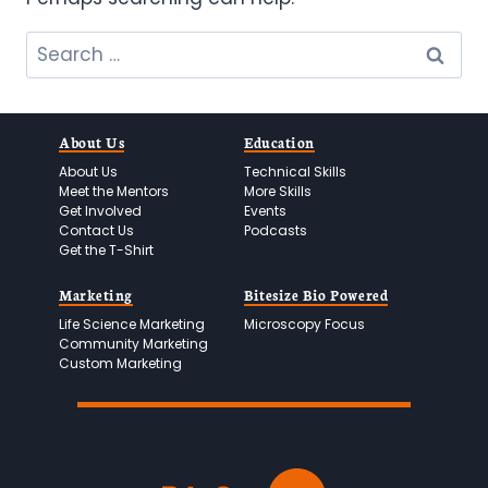
Search
for:
About Us
Education
About Us
Technical Skills
Meet the Mentors
More Skills
Get Involved
Events
Contact Us
Podcasts
Get the T-Shirt
Marketing
Bitesize Bio Powered
Life Science Marketing
Microscopy Focus
Community Marketing
Custom Marketing