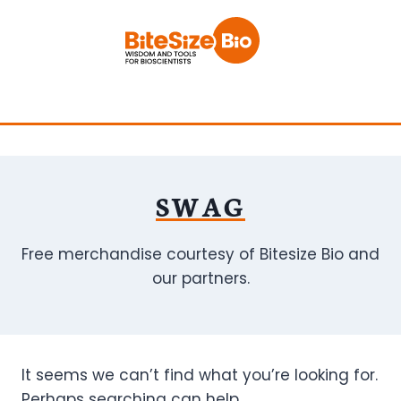
Skip
to
content
SWAG
Free merchandise courtesy of Bitesize Bio and
our partners.
It seems we can’t find what you’re looking for.
Perhaps searching can help.