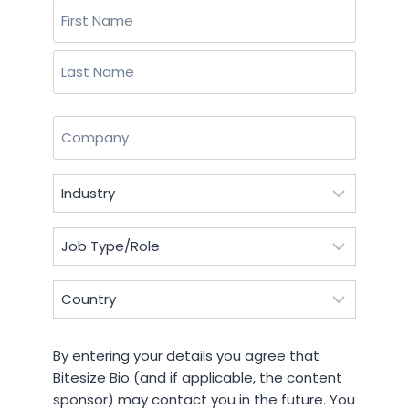
Name
(Required)
First
Last
Company
(Required)
Industry
(Required)
Job
Type/Role
(Required)
Country
(Required)
By
By entering your details you agree that
entering
Bitesize Bio (and if applicable, the content
your
sponsor) may contact you in the future. You