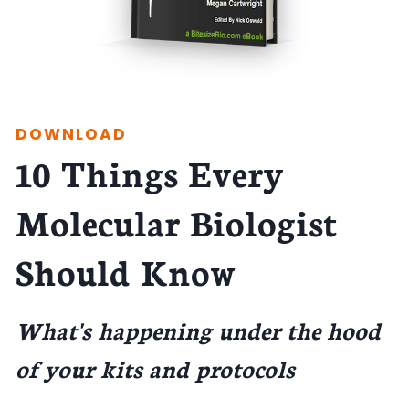
DOWNLOAD
10 Things Every
Molecular Biologist
Should Know
What's happening under the hood
of your kits and protocols