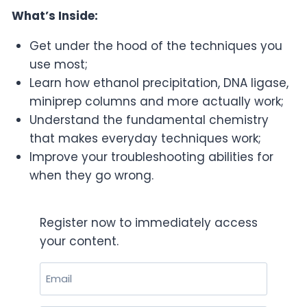
What’s Inside:
Get under the hood of the techniques you
use most;
Learn how ethanol precipitation, DNA ligase,
miniprep columns and more actually work;
Understand the fundamental chemistry
that makes everyday techniques work;
Improve your troubleshooting abilities for
when they go wrong.
Register now to immediately access
your content.
Email
(Required)