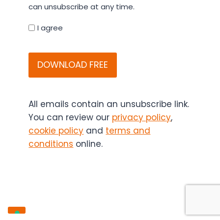
details
can unsubscribe at any time.
you
agree
I agree
that
CAPTCHA
Bitesize
Bio
(and
if
applicable,
All emails contain an unsubscribe link.
the
You can review our
privacy policy
,
content
cookie policy
and
terms and
sponsor)
conditions
online.
may
contact
you
in
the
future.