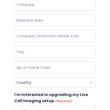
Company
(Required)
Research
Area
(Required)
Company
/
Institution
City
Street
(Required)
&
No
Zip
or
(Required)
Postal
Country
Code
(Required)
(Required)
I'm interested in upgrading my Live
Cell Imaging setup
(Required)