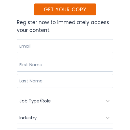
GET YOUR COPY
Register now to immediately access
your content.
Email
(Required)
Name
(Required)
First
Last
Job
Type/Role
(Required)
Industry
(Required)