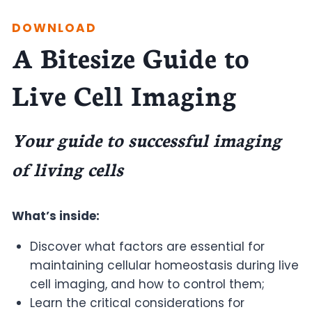
DOWNLOAD
A Bitesize Guide to
Live Cell Imaging
Your guide to successful imaging
of living cells
What’s inside:
Discover what factors are essential for
maintaining cellular homeostasis during live
cell imaging, and how to control them;
Learn the critical considerations for