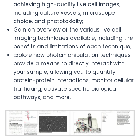
achieving high-quality live cell images,
including culture vessels, microscope
choice, and phototoxicity;
Gain an overview of the various live cell
imaging techniques available, including the
benefits and limitations of each technique;
Explore how photomanipulation techniques
provide a means to directly interact with
your sample, allowing you to quantify
protein-protein interactions, monitor cellular
trafficking, activate specific biological
pathways, and more.