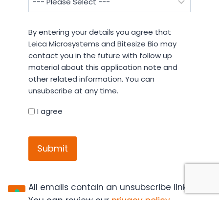
By
By entering your details you agree that
entering
Leica Microsystems and Bitesize Bio may
your
contact you in the future with follow up
details
material about this application note and
you
other related information. You can
agree
unsubscribe at any time.
that
Leica
I agree
Microsystems
CAPTCHA
and
Bitesize
Bio
may
contact
All emails contain an unsubscribe link.
you
You can review our
privacy policy
,
in
cookie policy
and
terms and