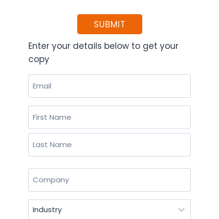
SUBMIT
Enter your details below to get your
copy
Email
(Required)
Name
(Required)
First
Last
Company
(Required)
Industry
(Required)