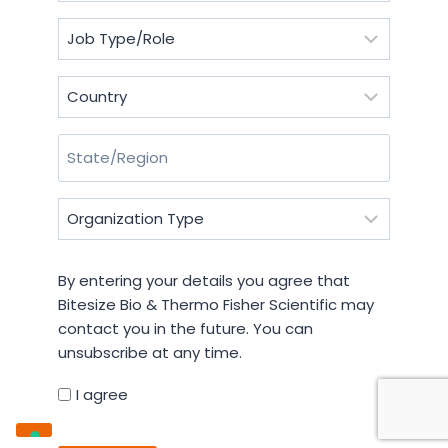
Job
Type/Role
(Required)
Country
(Required)
State/Region
(Required)
Organization
Type
(Required)
By
By entering your details you agree that
entering
Bitesize Bio & Thermo Fisher Scientific may
your
contact you in the future. You can
details
unsubscribe at any time.
you
agree
I agree
that
CAPTCHA
Bitesize