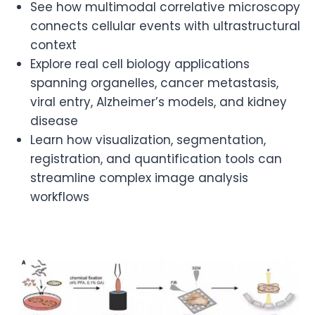
See how multimodal correlative microscopy
connects cellular events with ultrastructural
context
Explore real cell biology applications
spanning organelles, cancer metastasis,
viral entry, Alzheimer’s models, and kidney
disease
Learn how visualization, segmentation,
registration, and quantification tools can
streamline complex image analysis
workflows