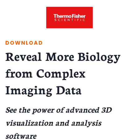
DOWNLOAD
Reveal More Biology
from Complex
Imaging Data
See the power of advanced 3D
visualization and analysis
software