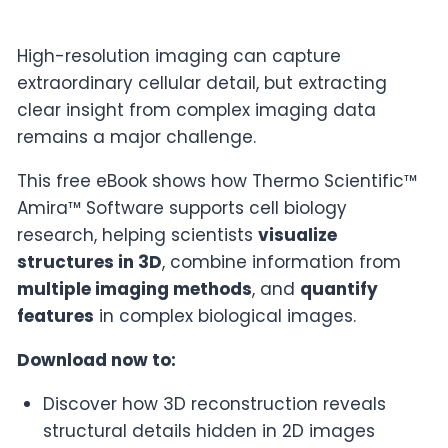
High-resolution imaging can capture
extraordinary cellular detail, but extracting
clear insight from complex imaging data
remains a major challenge.
This free eBook shows how Thermo Scientific™
Amira™ Software supports cell biology
research, helping scientists
visualize
structures in 3D
, combine information from
multiple imaging methods
, and
quantify
features
in complex biological images.
Download now to:
Discover how 3D reconstruction reveals
structural details hidden in 2D images