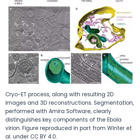
Cryo-ET process, along with resulting 2D
images and 3D reconstructions. Segmentation,
performed with Amira Software, clearly
distinguishes key components of the Ebola
virion. Figure reproduced in part from Winter et
al. under CC BY 4.0.