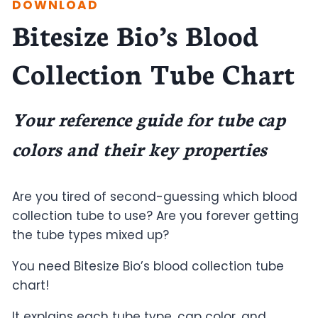
DOWNLOAD
Bitesize Bio’s Blood
Collection Tube Chart
Your reference guide for tube cap
colors and their key properties
Are you tired of second-guessing which blood
collection tube to use? Are you forever getting
the tube types mixed up?
You need Bitesize Bio’s blood collection tube
chart!
It explains each tube type, cap color, and