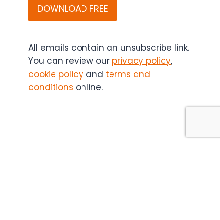
Bio
(and
if
applicable,
All emails contain an unsubscribe link.
the
You can review our
privacy policy
,
content
cookie policy
and
terms and
sponsor)
conditions
online.
may
contact
you
in
the
future.
You
can
unsubscribe
at
any