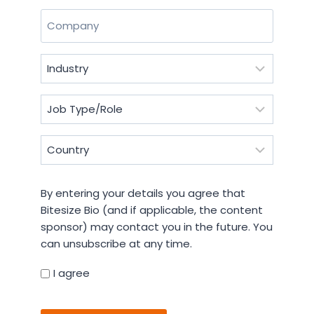
Last
Company
(Required)
Industry
(Required)
Job
Type/Role
(Required)
Country
(Required)
By
By entering your details you agree that
entering
Bitesize Bio (and if applicable, the content
your
sponsor) may contact you in the future. You
details
can unsubscribe at any time.
you
agree
I agree
that
CAPTCHA
Bitesize