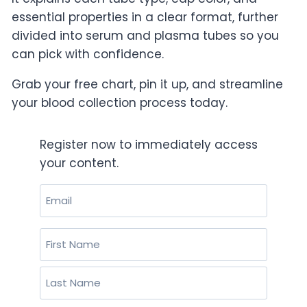
essential properties in a clear format, further
divided into serum and plasma tubes so you
can pick with confidence.
Grab your free chart, pin it up, and streamline
your blood collection process today.
Register now to immediately access
your content.
Email
(Required)
Name
(Required)
First