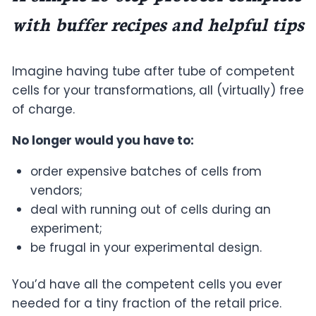
with buffer recipes and helpful tips
Imagine having tube after tube of competent
cells for your transformations, all (virtually) free
of charge.
No longer would you have to:
order expensive batches of cells from
vendors;
deal with running out of cells during an
experiment;
be frugal in your experimental design.
You’d have all the competent cells you ever
needed for a tiny fraction of the retail price.