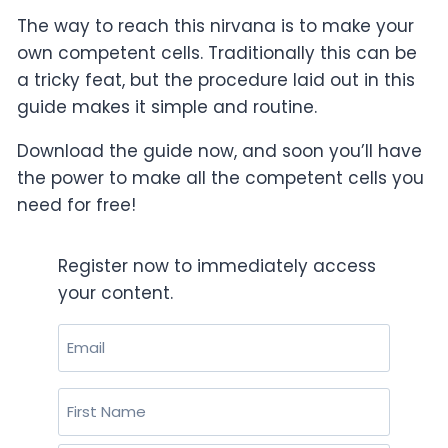
The way to reach this nirvana is to make your
own competent cells. Traditionally this can be
a tricky feat, but the procedure laid out in this
guide makes it simple and routine.
Download the guide now, and soon you’ll have
the power to make all the competent cells you
need for free!
Register now to immediately access
your content.
Email
(Required)
Name
(Required)