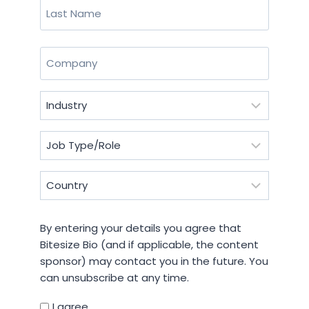
First
Last
Company
(Required)
Industry
(Required)
Job
Type/Role
(Required)
Country
(Required)
By
By entering your details you agree that
entering
Bitesize Bio (and if applicable, the content
your
sponsor) may contact you in the future. You
details
can unsubscribe at any time.
you
agree
I agree