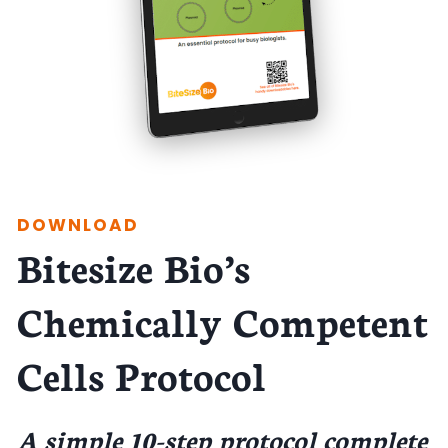
DOWNLOAD
Bitesize Bio’s
Chemically Competent
Cells Protocol
A simple 10-step protocol complete