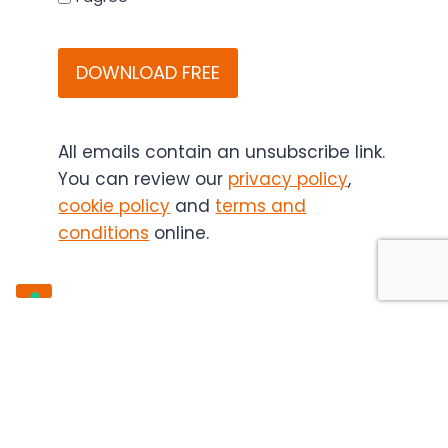
that
CAPTCHA
Bitesize
Bio
(and
if
applicable,
All emails contain an unsubscribe link.
the
You can review our
privacy policy
,
content
cookie policy
and
terms and
sponsor)
conditions
online.
may
contact
you
in
the
future.
You
can
unsubscribe