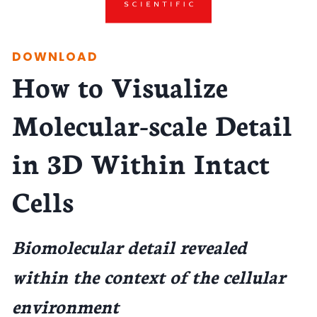
DOWNLOAD
How to Visualize
Molecular-scale Detail
in 3D Within Intact
Cells
Biomolecular detail revealed
within the context of the cellular
environment