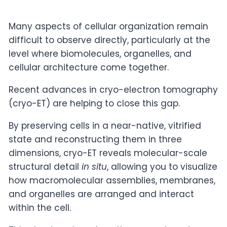
Many aspects of cellular organization remain
difficult to observe directly, particularly at the
level where biomolecules, organelles, and
cellular architecture come together.
Recent advances in cryo-electron tomography
(cryo-ET) are helping to close this gap.
By preserving cells in a near-native, vitrified
state and reconstructing them in three
dimensions, cryo-ET reveals molecular-scale
structural detail
in situ
, allowing you to visualize
how macromolecular assemblies, membranes,
and organelles are arranged and interact
within the cell.