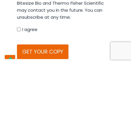
Bitesize Bio and Thermo Fisher Scientific
your
may contact you in the future. You can
details
unsubscribe at any time.
you
agree
I agree
that
CAPTCHA
Bitesize
Bio
and
Thermo
Fisher
All emails contain an unsubscribe link.
Scientific
You can review our
privacy policy
,
may
cookie policy
and
terms and
contact
conditions
online.
you
in
the
future.