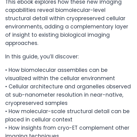
This ebook explores how these new imaging
capabilities reveal biomolecular-level
structural detail within cryopreserved cellular
environments, adding a complementary layer
of insight to existing biological imaging
approaches.
In this guide, you’ll discover:
• How biomolecular assemblies can be
visualized within the cellular environment
• Cellular architecture and organelles observed
at sub-nanometer resolution in near-native,
cryopreserved samples
• How molecular-scale structural detail can be
placed in cellular context
• How insights from cryo-ET complement other
imaging techniques