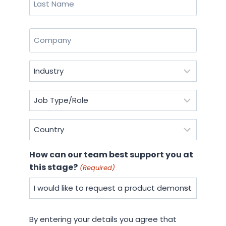
Last
Company
(Required)
Industry
(Required)
Job
Type/Role
(Required)
Country
(Required)
How can our team best support you at
this stage?
(Required)
By
By entering your details you agree that
entering