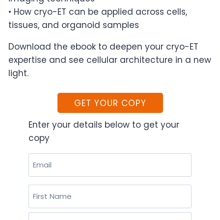
• How cryo-ET can be applied across cells,
tissues, and organoid samples
Download the ebook to deepen your cryo-ET
expertise and see cellular architecture in a new
light.
GET YOUR COPY
Enter your details below to get your
copy
Email
(Required)
Name
(Required)
First