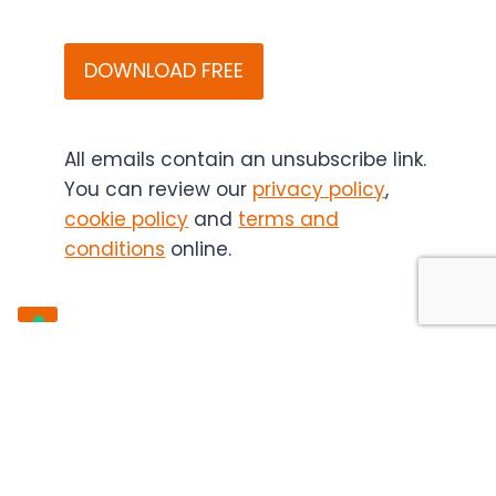
that
CAPTCHA
Bitesize
Bio
(and
if
applicable,
All emails contain an unsubscribe link.
the
You can review our
privacy policy
,
content
cookie policy
and
terms and
sponsor)
conditions
online.
may
contact
you
in
the
future.
You
can
unsubscribe