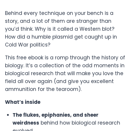
Behind every technique on your bench is a
story, and a lot of them are stranger than
you’d think. Why is it called a Western blot?
How did a humble plasmid get caught up in
Cold War politics?
This free ebook is a romp through the history of
biology. It’s a collection of the odd moments in
biological research that will make you love the
field all over again (and give you excellent
ammunition for the tearoom).
What’s inside
The flukes, epiphanies, and sheer
weirdness
behind how biological research
evolved