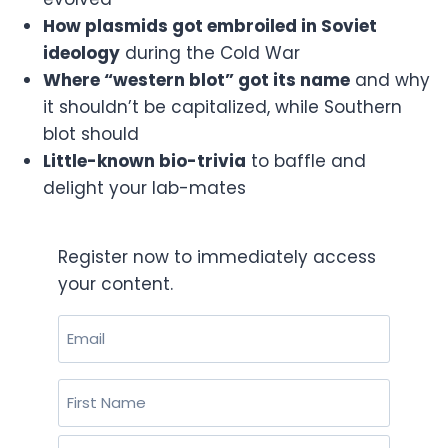
How plasmids got embroiled in Soviet
ideology
during the Cold War
Where “western blot” got its name
and why
it shouldn’t be capitalized, while Southern
blot should
Little-known bio-trivia
to baffle and
delight your lab-mates
Register now to immediately access
your content.
Email
(Required)
Name
(Required)
First