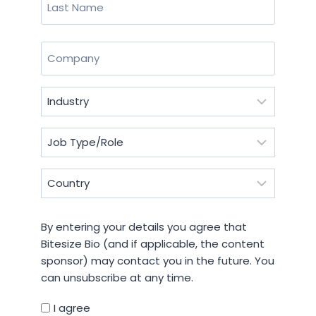
Last
Company
(Required)
Industry
(Required)
Job
Type/Role
(Required)
Country
(Required)
By
By entering your details you agree that
entering
Bitesize Bio (and if applicable, the content
your
sponsor) may contact you in the future. You
details
can unsubscribe at any time.
you
agree
I agree