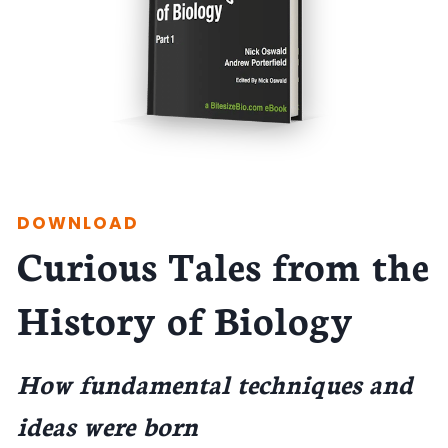
DOWNLOAD
Curious Tales from the
History of Biology
How fundamental techniques and
ideas were born