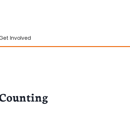
Get Involved
 Counting