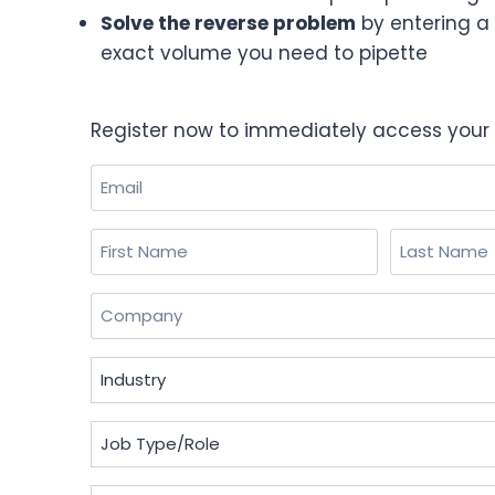
Solve the reverse problem
by entering a 
exact volume you need to pipette
Register now to immediately access your 
Email
(Required)
Name
(Required)
First
Last
Company
(Required)
Industry
(Required)
Job
Type/Role
(Required)