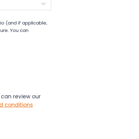
io (and if applicable,
ure. You can
u can review our
d conditions