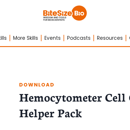
lls
More Skills
Events
Podcasts
Resources
DOWNLOAD
Hemocytometer Cell
Helper Pack