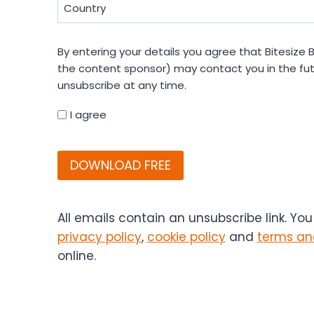
Country
(Required)
By
By entering your details you agree that Bitesize B
entering
the content sponsor) may contact you in the fut
your
unsubscribe at any time.
details
you
I agree
agree
CAPTCHA
that
Bitesize
Bio
(and
if
All emails contain an unsubscribe link. Yo
applicable,
privacy policy
,
cookie policy
and
terms an
the
online.
content
sponsor)
may