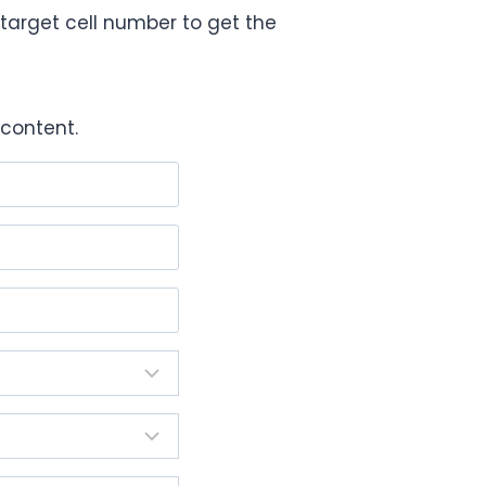
target cell number to get the
content.