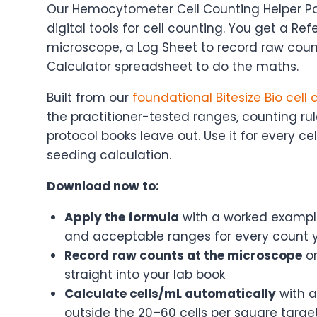
Our Hemocytometer Cell Counting Helper Pa
digital tools for cell counting. You get a R
microscope, a Log Sheet to record raw coun
Calculator spreadsheet to do the maths.
Built from our
foundational Bitesize Bio cell
the practitioner-tested ranges, counting rul
protocol books leave out. Use it for every cel
seeding calculation.
Download now to:
Apply the formula
with a worked example
and acceptable ranges for every count 
Record raw counts at the microscope
on
straight into your lab book
Calculate cells/mL automatically
with a
outside the 20–60 cells per square targe