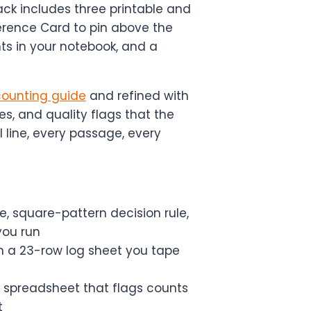
ck includes three printable and
eference Card to pin above the
ts in your notebook, and a
 counting guide
and refined with
es, and quality flags that the
l line, every passage, every
, square-pattern decision rule,
you run
 a 23-row log sheet you tape
 spreadsheet that flags counts
t