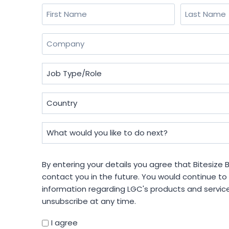
Name
(Required)
First
Last
Company
(Required)
Job
Type/Role
(Required)
Country
(Required)
What
would
you
By
By entering your details you agree that Bitesize
like
entering
contact you in the future. You would continue to
to
your
information regarding LGC's products and servic
do
details
unsubscribe at any time.
next?
you
(Required)
agree
I agree