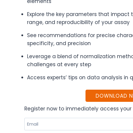
elements
Explore the key parameters that impact 
range, and reproducibility of your assay
See recommendations for precise characte
specificity, and precision
Leverage a blend of normalization metho
challenges at every step
Access experts’ tips on data analysis in 
DOWNLOAD 
Register now to immediately access your 
Email
(Required)