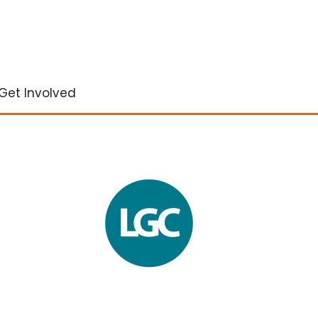
Get Involved