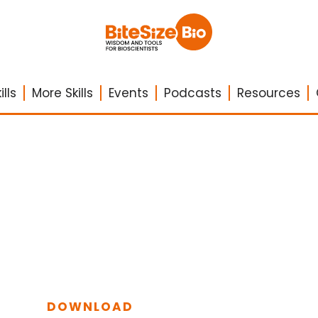
lls
More Skills
Events
Podcasts
Resources
DOWNLOAD