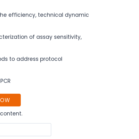
the efficiency, technical dynamic
rization of assay sensitivity,
ds to address protocol
qPCR
NOW
content.