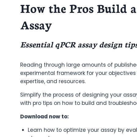
How the Pros Build a
Assay
Essential qPCR assay design tip
Reading through large amounts of publishe
experimental framework for your objectives r
expertise, and resources.
Simplify the process of designing your assa
with pro tips on how to build and troublesh
Download now to:
Learn how to optimize your assay by eva