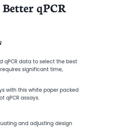
 Better qPCR
s
d qPCR data to select the best
equires significant time,
ys with this white paper packed
oot qPCR assays.
luating and adjusting design