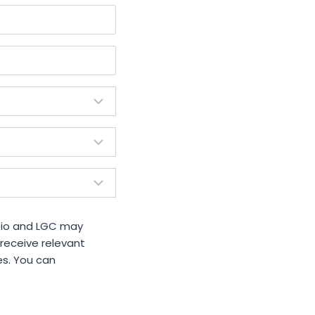
 Bio and LGC may
 receive relevant
es. You can