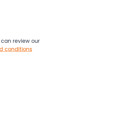
u can review our
d conditions