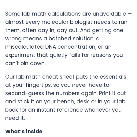
Some lab math calculations
are unavoidable —
almost every
molecular biologist needs to run
them,
often day in, day out. And getting one
wrong means a botched solution, a
miscalculated DNA concentration, or an
experiment that quietly fails for
reasons you
can’t pin down.
Our lab
math cheat sheet puts the essentials
at
your fingertips, so you never have to
second-guess the numbers again. Print
it out
and stick it on your bench,
desk, or in your lab
book for an
instant reference whenever you
need it.
What’s inside