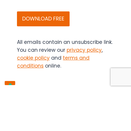
that
CAPTCHA
Bitesize
Bio
(and
if
applicable,
All emails contain an unsubscribe link.
the
You can review our
privacy policy
,
content
cookie policy
and
terms and
sponsor)
conditions
online.
may
contact
you
in
the
future.
You
can
unsubscribe