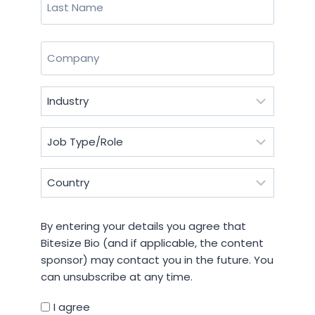
Last
Company
(Required)
Industry
(Required)
Job
Type/Role
(Required)
Country
(Required)
By
By entering your details you agree that
entering
Bitesize Bio (and if applicable, the content
your
sponsor) may contact you in the future. You
details
can unsubscribe at any time.
you
agree
I agree