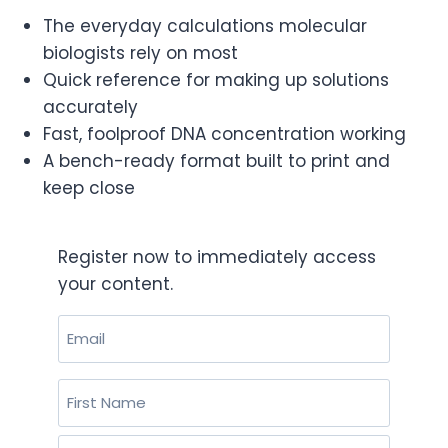
The everyday
calculations molecular
biologists rely
on most
Quick reference for making up
solutions
accurately
Fast, foolproof
DNA concentration working
A
bench-ready format built to print and
keep close
Register now to immediately access
your content.
Email
(Required)
Name
(Required)
First