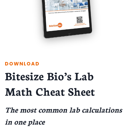
DOWNLOAD
Bitesize Bio’s Lab
Math Cheat Sheet
The most common lab calculations
in one place