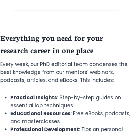
Everything you need for your
research career in one place
Every week, our PhD editorial team condenses the
best knowledge from our mentors’ webinars,
podcasts, articles, and eBooks. This includes:
Practical Insights
: Step-by-step guides on
essential lab techniques.
Educational Resources
: Free eBooks, podcasts,
and masterclasses.
Professional Development
: Tips on personal