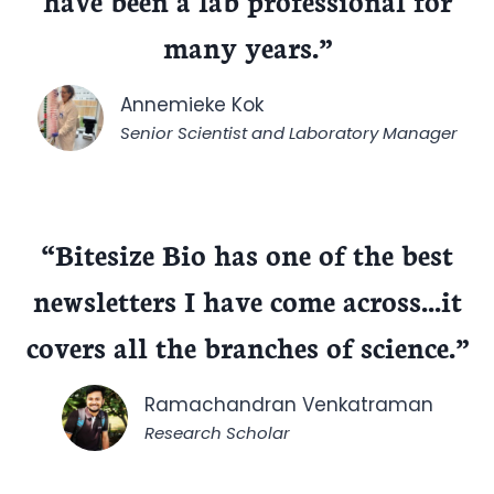
have been a lab professional for
many years.”
Annemieke Kok
Senior Scientist and Laboratory Manager
“
Bitesize Bio has one of the best
newsletters I have come across.
..it
covers all the branches of science.”
Ramachandran Venkatraman
Research Scholar