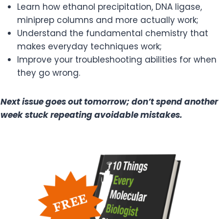
Learn how ethanol precipitation, DNA ligase,
miniprep columns and more actually work;
Understand the fundamental chemistry that
makes everyday techniques work;
Improve your troubleshooting abilities for when
they go wrong.
Next issue goes out tomorrow; don’t spend another
week stuck repeating avoidable mistakes.