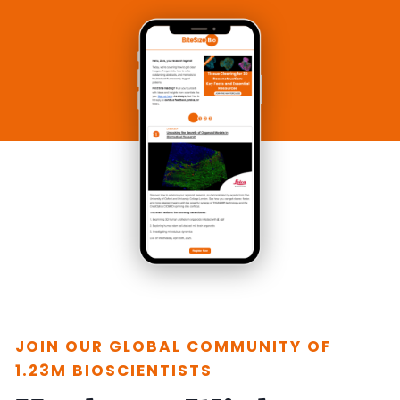
JOIN OUR GLOBAL COMMUNITY OF
1.23M BIOSCIENTISTS