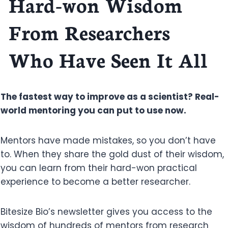
Hard-won Wisdom
From Researchers
Who Have Seen It All
The fastest way to improve as a scientist? Real-
world mentoring you can put to use now.
Mentors have made mistakes, so you don’t have
to. When they share the gold dust of their wisdom,
you can learn from their hard-won practical
experience to become a better researcher.
Bitesize Bio’s newsletter gives you access to the
wisdom of hundreds of mentors from research