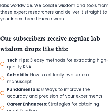
labs worldwide. We collate wisdom and tools from
these expert researchers and deliver it straight to
your inbox three times a week.
Our subscribers receive regular lab
wisdom drops like this:
Tech Tips
: 3 easy methods for extracting high-
quality RNA
Soft skills
: How to critically evaluate a
manuscript
Fundamentals
: 8 Ways to improve the
accuracy and precision of your experiments
Career Enhancers
: Strategies for obtaining
grant funding