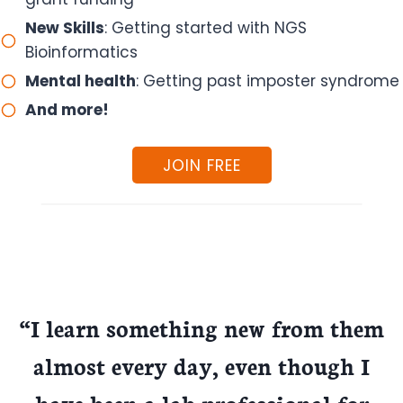
New Skills
: Getting started with NGS
Bioinformatics
Mental health
: Getting past imposter syndrome
And more!
JOIN FREE
“I learn something new from them
almost every day, even though I