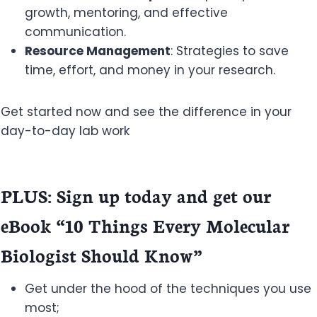
growth, mentoring, and effective
communication.
Resource Management
: Strategies to save
time, effort, and money in your research.
Get started now and see the difference in your
day-to-day lab work
PLUS: Sign up today and get our
eBook “10 Things Every Molecular
Biologist Should Know”
Get under the hood of the techniques you use
most;