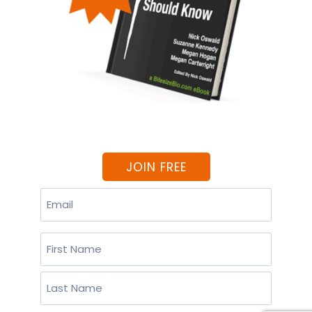
JOIN FREE
Email
(Required)
Name
(Required)
First