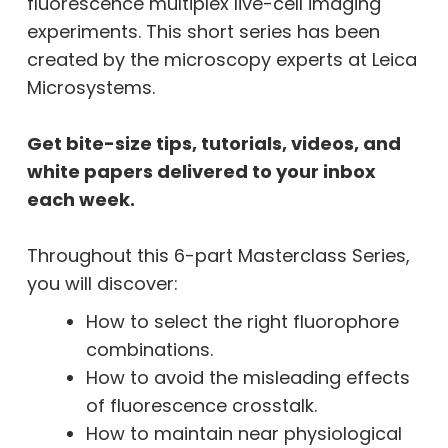
fluorescence multiplex live-cell imaging
experiments. This short series has been
created by the microscopy experts at Leica
Microsystems.
Get bite-size tips, tutorials, videos, and
white papers delivered to your inbox
each week.
Throughout this 6-part Masterclass Series,
you will discover:
How to select the right fluorophore
combinations.
How to avoid the misleading effects
of fluorescence crosstalk.
How to maintain near physiological