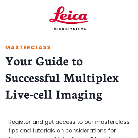
MASTERCLASS
Your Guide to
Successful Multiplex
Live-cell Imaging
Register and get access to our masterclass
tips and tutorials on considerations for