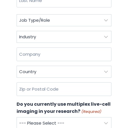
Last
Job
Type/Role
(Required)
Industry
(Required)
Company
(Required)
Country
(Required)
Zip
or
Postal
Do you currently use multiplex live-cell
Code
imaging in your research?
(Required)
(Required)