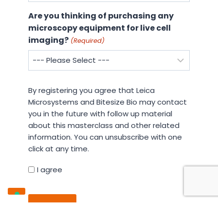
Are you thinking of purchasing any
microscopy equipment for live cell
imaging?
(Required)
By
By registering you agree that Leica
registering
Microsystems and Bitesize Bio may contact
you
you in the future with follow up material
agree
about this masterclass and other related
that
information. You can unsubscribe with one
Leica
click at any time.
Microsystems
and
I agree
Bitesize
CAPTCHA
Bio
may
contact