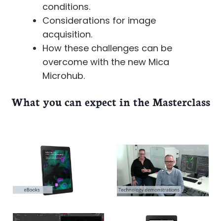
conditions.
Considerations for image
acquisition.
How these challenges can be
overcome with the new Mica
Microhub.
What you can expect in the Masterclass