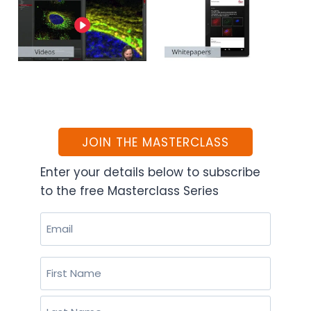
JOIN THE MASTERCLASS
Enter your details below to subscribe
to the free Masterclass Series
Email
(Required)
Name
(Required)
First