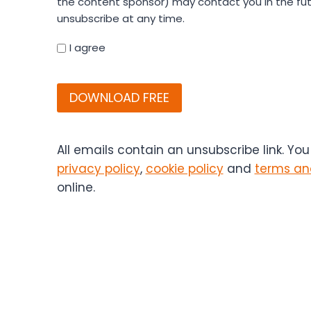
the content sponsor) may contact you in the fut
your
unsubscribe at any time.
details
you
I agree
agree
CAPTCHA
that
Bitesize
Bio
(and
if
All emails contain an unsubscribe link. Yo
applicable,
privacy policy
,
cookie policy
and
terms an
the
online.
content
sponsor)
may
contact
you
in
the