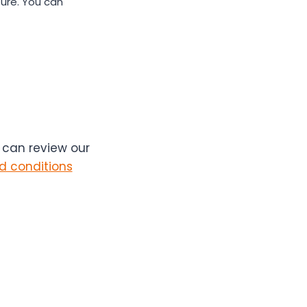
ure. You can
u can review our
d conditions