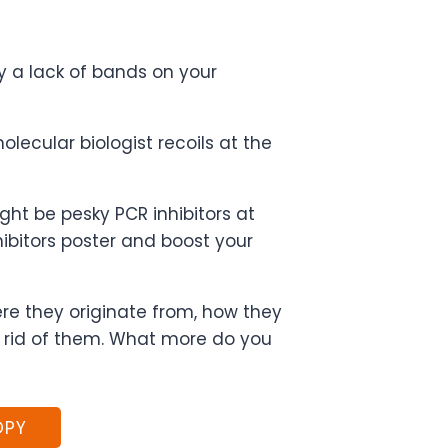
y a lack of bands on your
lecular biologist recoils at the
ight be pesky PCR inhibitors at
ibitors poster and boost your
ere they originate from, how they
 rid of them. What more do you
OPY