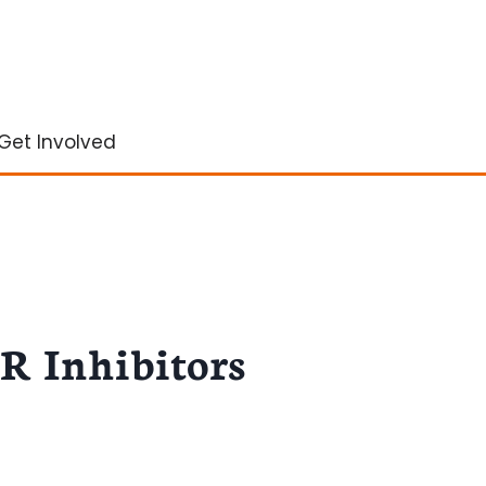
Get Involved
CR Inhibitors