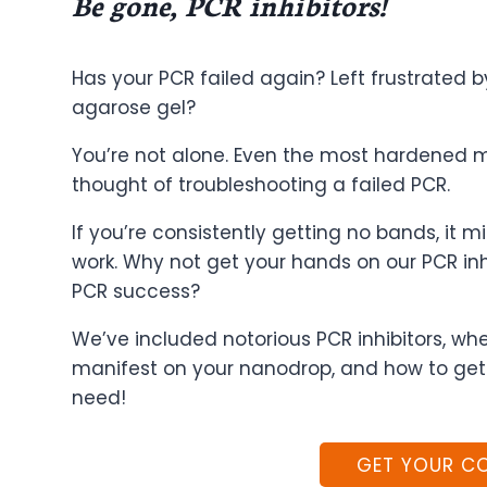
Be gone, PCR inhibitors!
Has your PCR failed again? Left frustrated b
agarose gel?
You’re not alone. Even the most hardened mo
thought of troubleshooting a failed PCR.
If you’re consistently getting no bands, it m
work. Why not get your hands on our PCR inh
PCR success?
We’ve included notorious PCR inhibitors, wh
manifest on your nanodrop, and how to get
need!
GET YOUR C