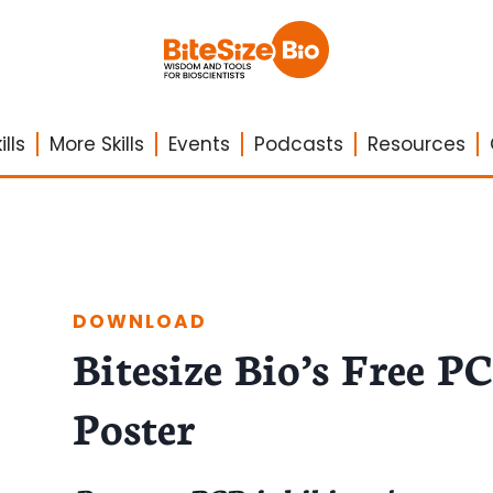
lls
More Skills
Events
Podcasts
Resources
DOWNLOAD
Bitesize Bio’s Free P
Poster