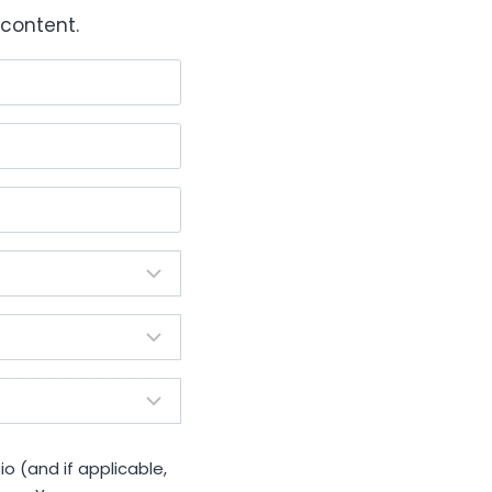
content.
io (and if applicable,