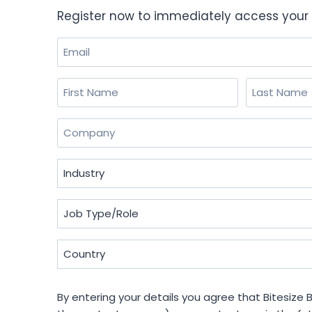
Register now to immediately access your 
Email
(Required)
Name
(Required)
First
Last
Company
(Required)
Industry
(Required)
Job
Type/Role
(Required)
Country
(Required)
By
By entering your details you agree that Bitesize B
entering