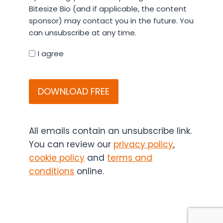
entering
Bitesize Bio (and if applicable, the content
your
sponsor) may contact you in the future. You
details
can unsubscribe at any time.
you
agree
I agree
that
CAPTCHA
Bitesize
Bio
(and
if
applicable,
All emails contain an unsubscribe link.
the
You can review our
privacy policy
,
content
cookie policy
and
terms and
sponsor)
conditions
online.
may
contact
you
in