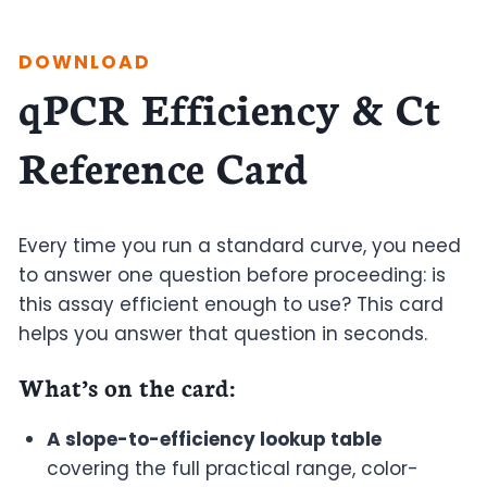
DOWNLOAD
qPCR Efficiency & Ct
Reference Card
Every time you run a standard curve, you need
to answer one question before proceeding: is
this assay efficient enough to use? This card
helps you answer that question in seconds.
What’s on the card
:
A slope-to-efficiency lookup table
covering the full practical range, color-