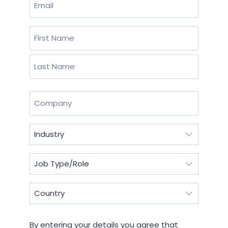
(Required)
Name
(Required)
First
Last
Company
(Required)
Industry
(Required)
Job
Type/Role
(Required)
Country
(Required)
By
By entering your details you agree that