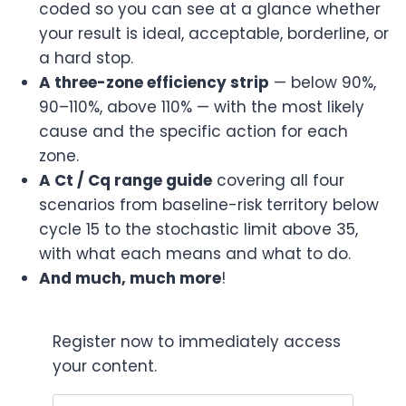
coded so you can see at a glance whether
your result is ideal, acceptable, borderline, or
a hard stop.
A three-zone efficiency strip
— below 90%,
90–110%, above 110% — with the most likely
cause and the specific action for each
zone.
A Ct / Cq range guide
covering all four
scenarios from baseline-risk territory below
cycle 15 to the stochastic limit above 35,
with what each means and what to do.
And much, much more
!
Register now to immediately access
your content.
Email