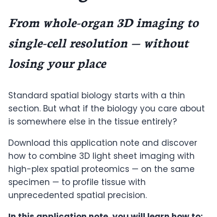
From whole-organ 3D imaging to
single-cell resolution — without
losing your place
Standard spatial biology starts with a thin
section. But what if the biology you care about
is somewhere else in the tissue entirely?
Download this application note and discover
how to combine 3D light sheet imaging with
high-plex spatial proteomics — on the same
specimen — to profile tissue with
unprecedented spatial precision.
In this application note, you will learn how to: