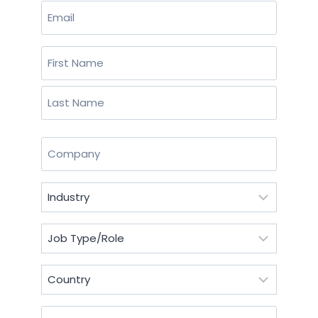
Email
(Required)
Name
(Required)
First
Last
Company
(Required)
Industry
(Required)
Job
Type/Role
(Required)
Country
(Required)
Postal