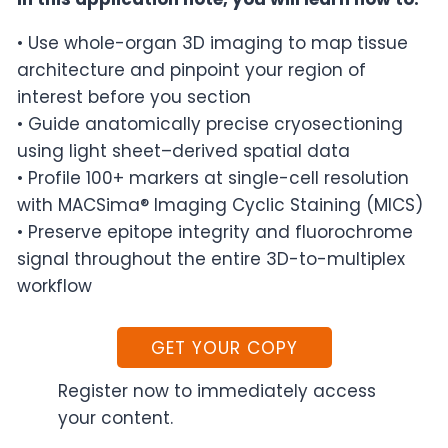
• Use whole-organ 3D imaging to map tissue
architecture and pinpoint your region of
interest before you section
• Guide anatomically precise cryosectioning
using light sheet–derived spatial data
• Profile 100+ markers at single-cell resolution
with MACSima® Imaging Cyclic Staining (MICS)
• Preserve epitope integrity and fluorochrome
signal throughout the entire 3D-to-multiplex
workflow
GET YOUR COPY
Register now to immediately access
your content.