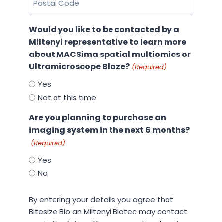
Code
(Required)
Would you like to be contacted by a
Miltenyi representative to learn more
about MACSima spatial multiomics or
Ultramicroscope Blaze?
(Required)
Yes
Not at this time
Are you planning to purchase an
imaging system in the next 6 months?
(Required)
Yes
No
By
By entering your details you agree that
entering
Bitesize Bio an Miltenyi Biotec may contact
your