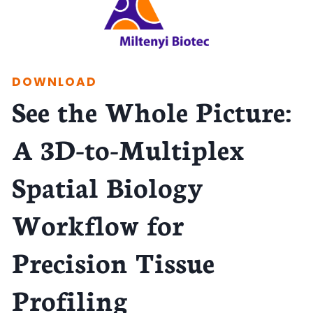
DOWNLOAD
See the Whole Picture:
A 3D-to-Multiplex
Spatial Biology
Workflow for
Precision Tissue
Profiling