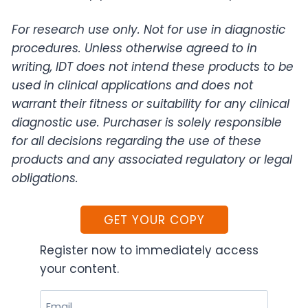
For research use only. Not for use in diagnostic
procedures. Unless otherwise agreed to in
writing, IDT does not intend these products to be
used in clinical applications and does not
warrant their fitness or suitability for any clinical
diagnostic use. Purchaser is solely responsible
for all decisions regarding the use of these
products and any associated regulatory or legal
obligations.
GET YOUR COPY
Register now to immediately access
your content.
Email