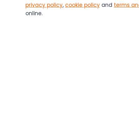
contact
privacy policy
,
cookie policy
and
terms an
you
online.
in
the
future.
You
can
unsubscribe
at
any
time.
(Required)