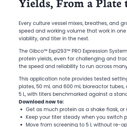
Yields, From a Plate 
Every culture vessel mixes, breathes, and gr
speed and working volume that work in one
viability, and titer in the next.
The Gibco™ Expi293™ PRO Expression System
protein yields, even for challenging and trad
the speed and reliability to run across man
This application note provides tested settin
plates, 50 mL and 600 mL bioreactor tubes, a
5 L, with titers benchmarked against a stand
Download now to:
Get as much protein as a shake flask, or
Keep your titer steady when you switch pl
Move from screening to 5 L without re-op