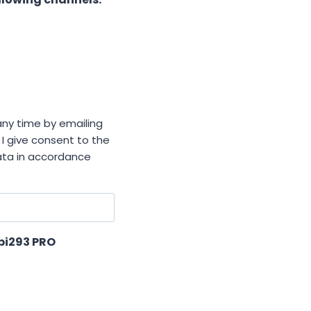
ny time by emailing
 I give consent to the
data in accordance
xpi293 PRO