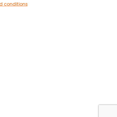
d conditions