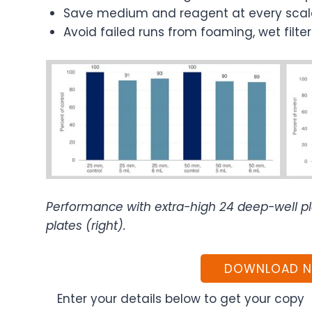
Save medium and reagent at every scal
Avoid failed runs from foaming, wet filt
Performance with extra-high 24 deep-well pla
plates (right).
DOWNLOAD 
Enter your details below to get your copy