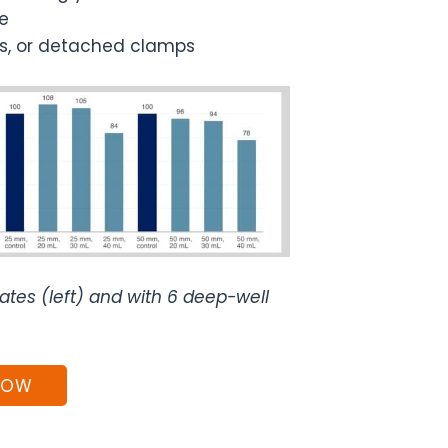
e
ers, or detached clamps
tes (left) and with 6 deep-well
NOW