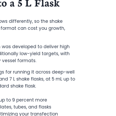
to a 5 L Flask
ows differently, so the shake
 format can cost you growth,
 was developed to deliver high
itionally low-yield targets, with
y vessel formats.
gs for running it across deep-well
nd 7 L shake flasks, at 5 mL up to
ard shake flask.
 up to 9 percent more
ates, tubes, and flasks
timizing your transfection