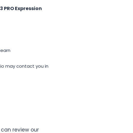
3 PRO Expression
learn
u in
u can review our