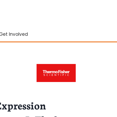
Get Involved
Expression