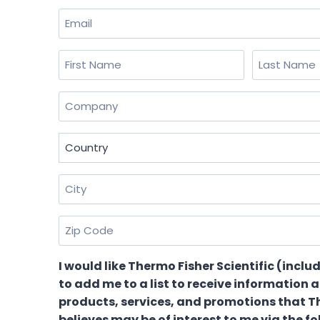
Email
(Required)
Name
(Required)
First
Last
Company
(Required)
Country
(Required)
City
(Required)
Zip
Code
(Required)
I would like Thermo Fisher Scientific (includ
to add me to a list to receive information 
products, services, and promotions that T
believes may be of interest to me via the f