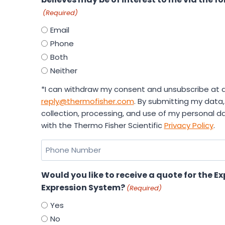
(Required)
Email
Phone
Both
Neither
*I can withdraw my consent and unsubscribe at a
reply@thermofisher.com
. By submitting my data,
collection, processing, and use of my personal 
with the Thermo Fisher Scientific
Privacy Policy
.
Phone
Number
Would you like to receive a quote for the E
Expression System?
(Required)
Yes
No