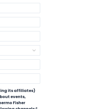
ing its affiliates)
about events,
hermo Fisher
ollowing channels:*