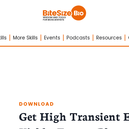
lls
More Skills
Events
Podcasts
Resources
DOWNLOAD
Get High Transient 