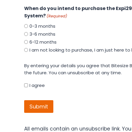
When do you intend to purchase the Expi29
System?
(Required)
0-3 months
3-6 months
6-12 months
I am not looking to purchase, I am just here to 
By
By entering your details you agree that Bitesize Bio may contact yo
entering
the future. You can unsubscribe at any time.
your
details
I agree
you
CAPTCHA
agree
that
Bitesize
Bio
may
All emails contain an unsubscribe link. Yo