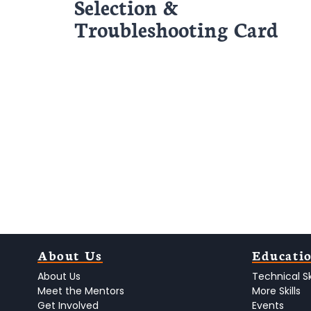
Selection &
Troubleshooting Card
About Us
Educati
About Us
Technical Ski
Meet the Mentors
More Skills
Get Involved
Events