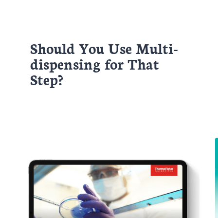
Should You Use Multi-
dispensing for That
Step?