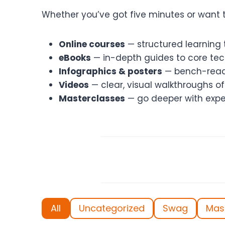
Whether you’ve got five minutes or want t
Online courses
— structured learning t
eBooks
— in-depth guides to core tech
Infographics & posters
— bench-ready
Videos
— clear, visual walkthroughs 
Masterclasses
— go deeper with expe
All
Uncategorized
Swag
Mas