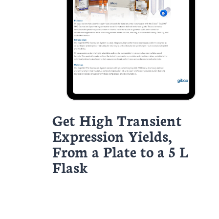
Get High Transient
Expression Yields,
From a Plate to a 5 L
Flask