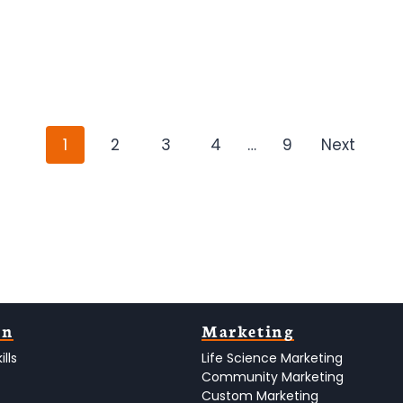
P
1
2
3
4
…
9
Next
o
s
t
s
n
on
Marketing
lls
Life Science Marketing
a
Community Marketing
Custom Marketing