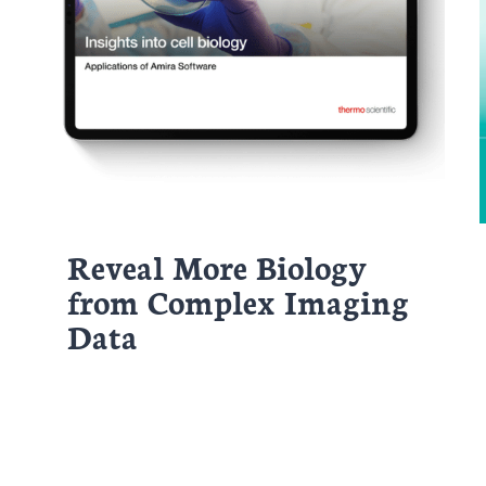
Reveal More Biology
from Complex Imaging
Data