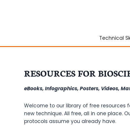
Skip
to
content
Technical Ski
RESOURCES FOR BIOSCI
eBooks, Infographics, Posters, Videos, M
Welcome to our library of free resources f
new technique. All free, all in one place. 
protocols assume you already have.