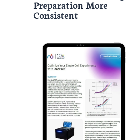
Preparation More
Consistent