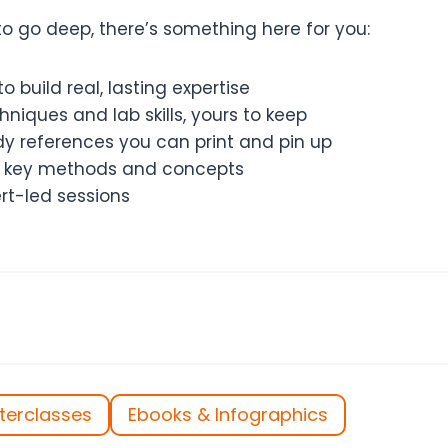
o go deep, there’s something here for you:
o build real, lasting expertise
niques and lab skills, yours to keep
 references you can print and pin up
of key methods and concepts
rt-led sessions
terclasses
Ebooks & Infographics