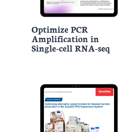
Optimize PCR
Amplification in
Single-cell RNA-seq