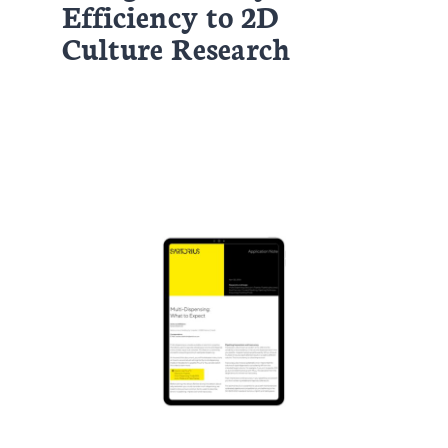
Efficiency to 2D
Culture Research