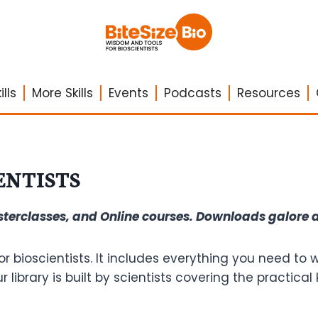
lls
More Skills
Events
Podcasts
Resources
ENTISTS
asterclasses, and Online courses. Downloads galore
or bioscientists. It includes everything you need to
Our library is built by scientists covering the practi