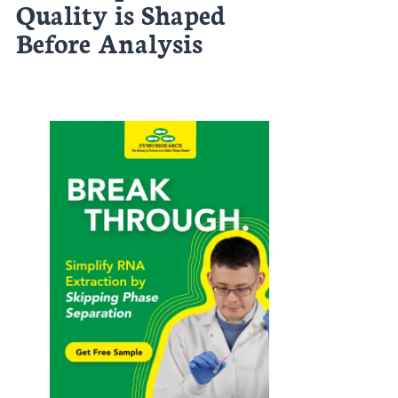
Quality is Shaped
Before Analysis