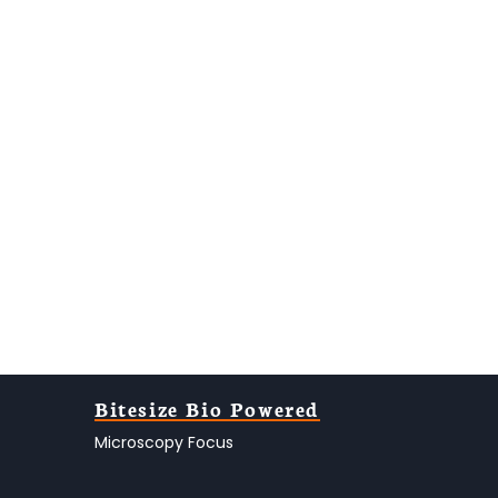
Bitesize Bio Powered
Microscopy Focus