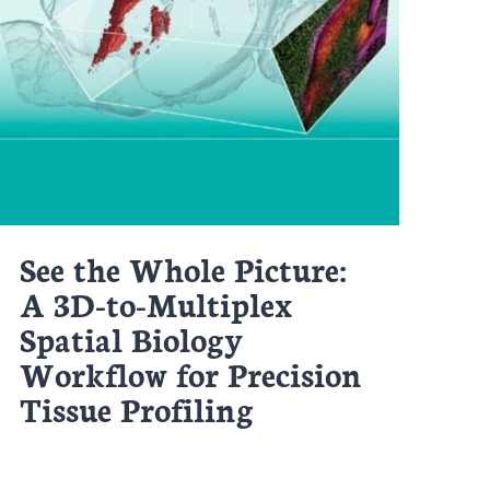
See the Whole Picture:
A 3D-to-Multiplex
Spatial Biology
Workflow for Precision
Tissue Profiling