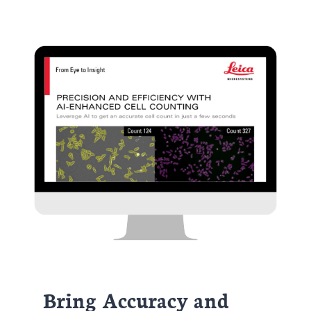
Bring Accuracy and