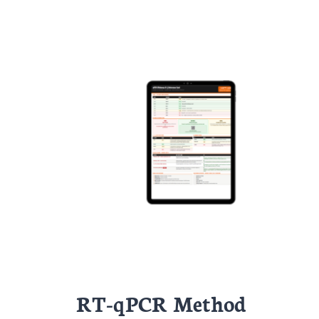
RT-qPCR Method