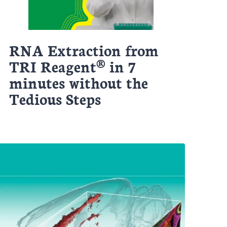
RNA Extraction from
TRI Reagent® in 7
minutes without the
Tedious Steps