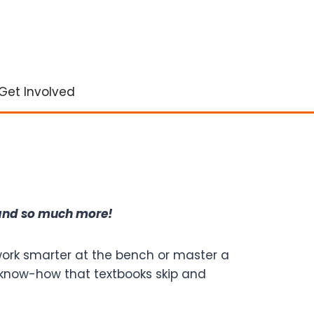
Get Involved
 and so much more!
 work smarter at the bench or master a
cal know-how that textbooks skip and