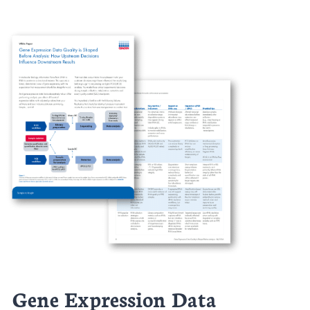
Gene Expression Data