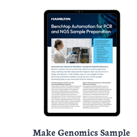
Make Genomics Sample